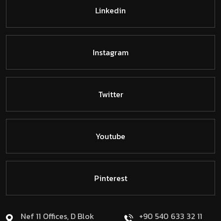
Linkedin
Instagram
Twitter
Youtube
Pinterest
Nef 11 Offices, D Blok
+90 540 633 32 11