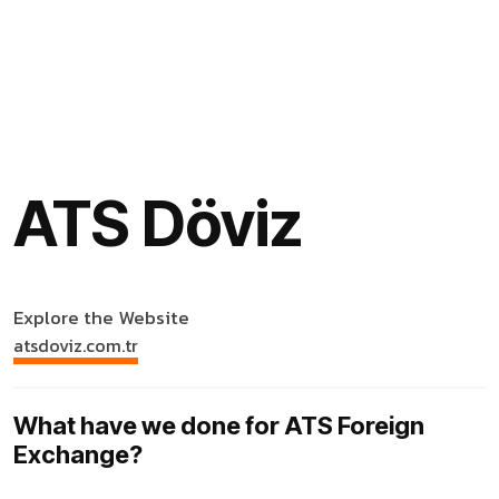
ATS Döviz
Explore the Website
atsdoviz.com.tr
What have we done for ATS Foreign
Exchange?