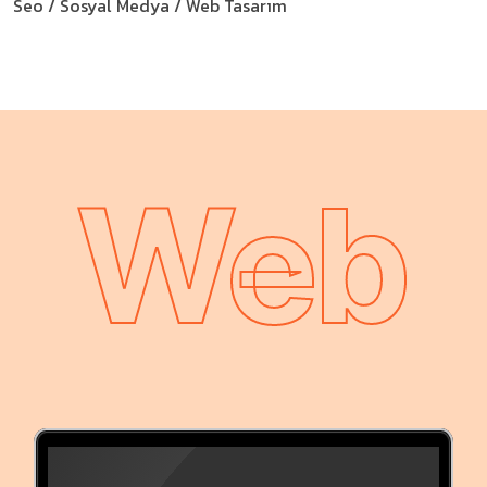
Seo / Sosyal Medya / Web Tasarım
Web