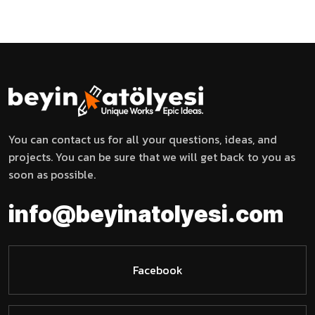
You can contact us for all your questions, ideas, and
projects. You can be sure that we will get back to you as
soon as possible.
i
n
f
o
@
b
e
y
i
n
a
t
o
l
y
e
s
i
.
c
o
m
Facebook