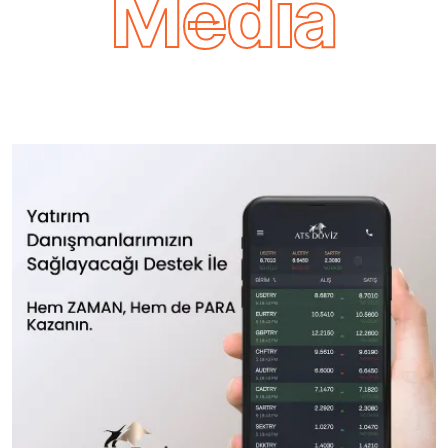
Media