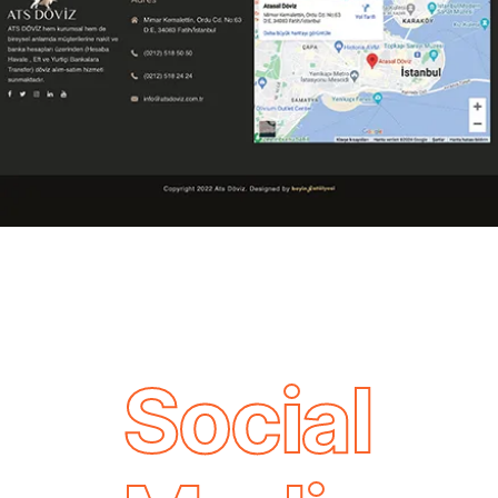
Social