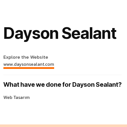
Dayson Sealant
Explore the Website
www.daysonsealant.com
What have we done for Dayson Sealant?
Web Tasarım