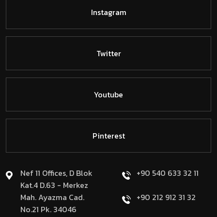
Instagram
Twitter
Youtube
Pinterest
Nef 11 Offices, D Blok
+90 540 633 32 11
Kat.4 D.63 - Merkez
Mah. Ayazma Cad.
+90 212 912 31 32
No.21 Pk. 34046