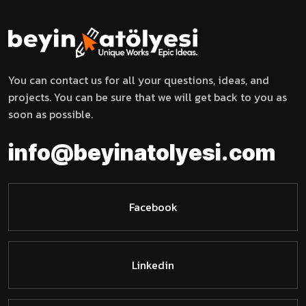
You can contact us for all your questions, ideas, and
projects. You can be sure that we will get back to you as
soon as possible.
l
o
t
y
a
i
n
f
o
@
b
e
y
i
n
e
m
s
o
i
.
c
Facebook
Linkedin