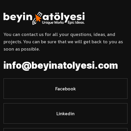
You can contact us for all your questions, ideas, and
projects. You can be sure that we will get back to you as
soon as possible.
m
o
t
a
o
n
l
i
i
n
f
o
@
b
e
y
y
c
e
.
s
i
Facebook
Linkedin