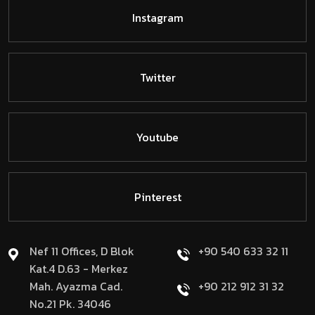
Instagram
Twitter
Youtube
Pinterest
Nef 11 Offices, D Blok
+90 540 633 32 11
Kat.4 D.63 - Merkez
Mah. Ayazma Cad.
+90 212 912 31 32
No.21 Pk. 34046