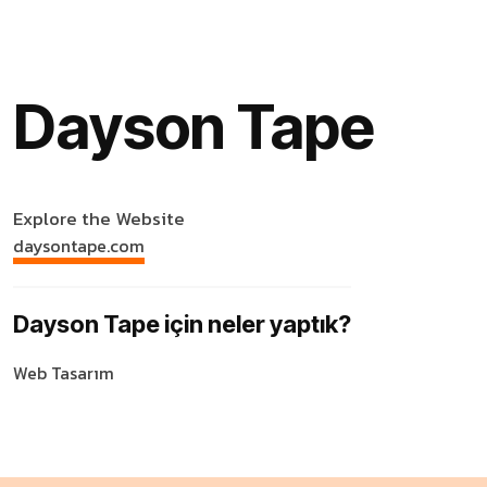
Dayson Tape
Explore the Website
daysontape.com
Dayson Tape için neler yaptık?
Web Tasarım