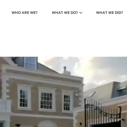
WHO ARE WE?
WHAT WE DO?
WHAT WE DID?