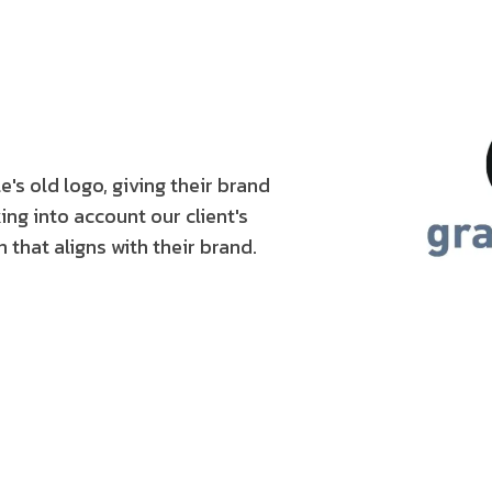
s old logo, giving their brand
ng into account our client's
 that aligns with their brand.