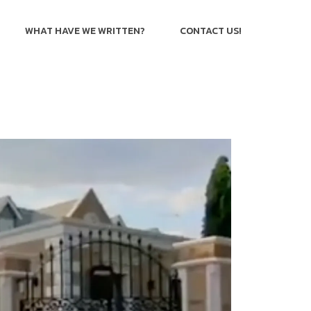
WHAT HAVE WE WRITTEN?
CONTACT US!