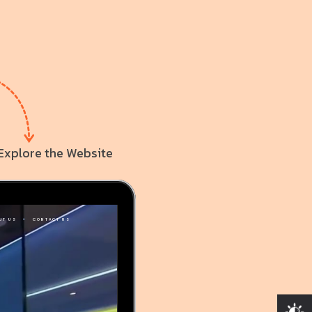
Explore the Website