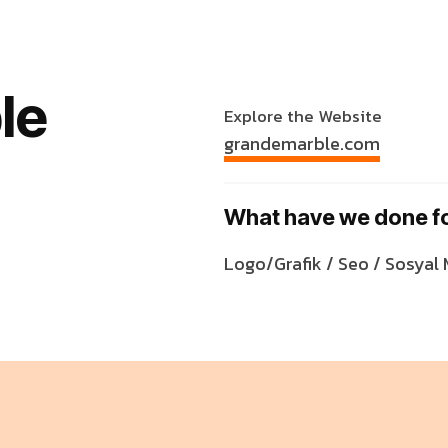
le
Explore the Website
grandemarble.com
What have we done f
Logo/Grafik / Seo / Sosyal