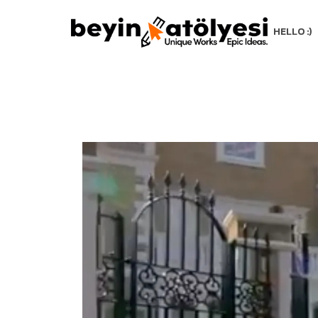
HELLO :)