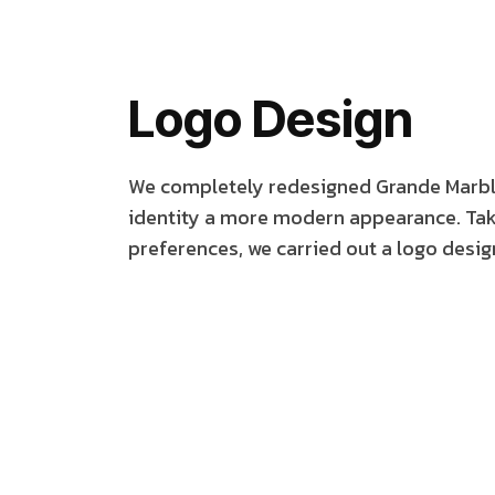
Logo Design
We completely redesigned Grande Marble'
identity a more modern appearance. Taki
preferences, we carried out a logo design