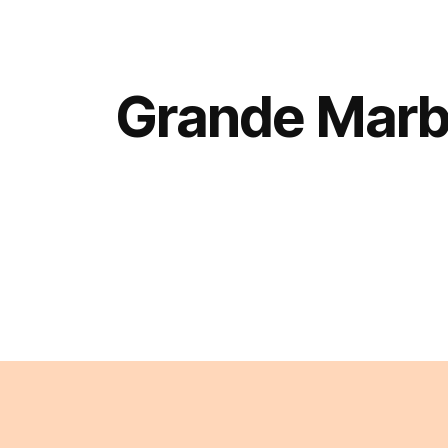
Grande Marb