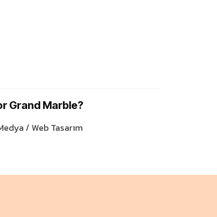
or Grand Marble?
 Medya / Web Tasarım