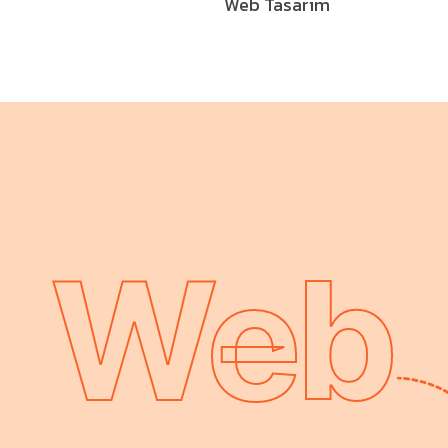
Web Tasarım
Web