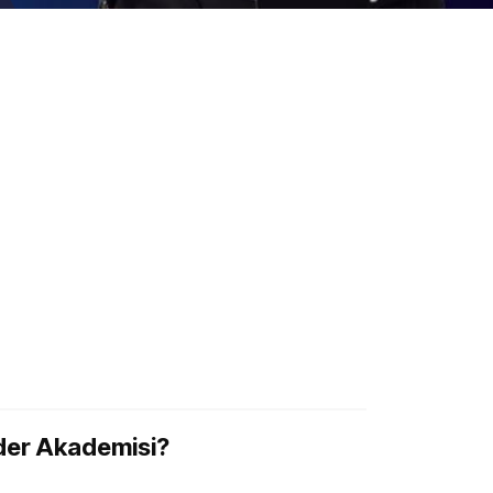
ider Akademisi?