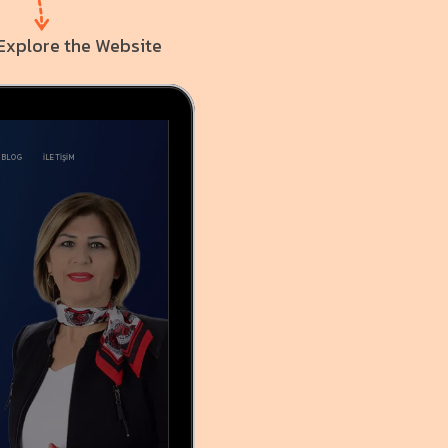
Explore the Website