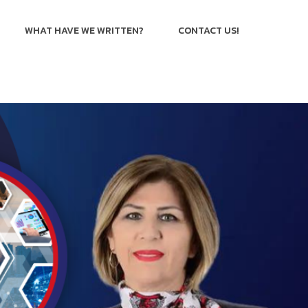
WHAT HAVE WE WRITTEN?
CONTACT US!