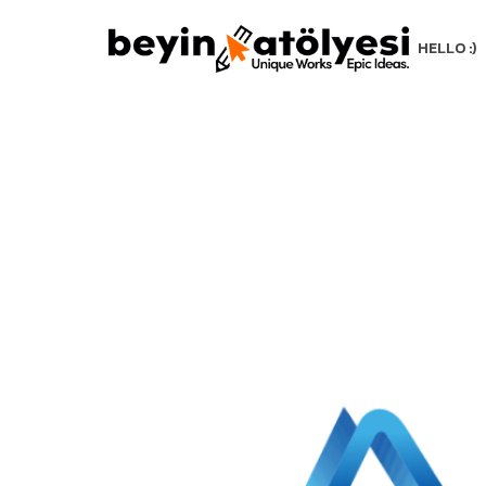
HELLO :)