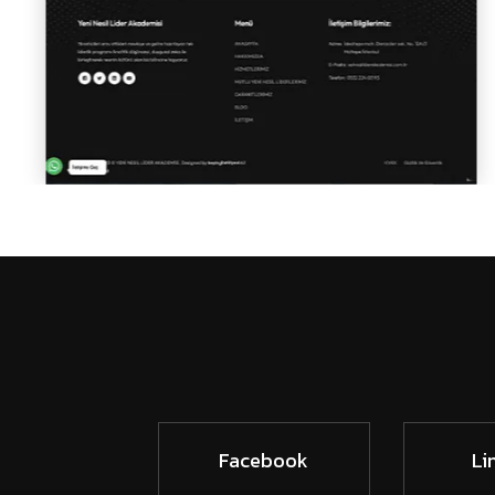
Facebook
Li