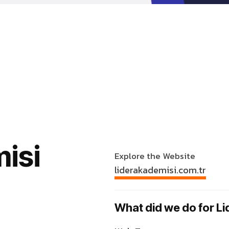
isi
Explore the Website
liderakademisi.com.tr
What did we do for L