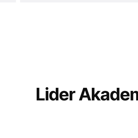
Lider Akadem