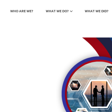
WHO ARE WE?
WHAT WE DO?
WHAT WE DID?