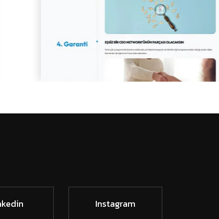
nkedin
Instagram